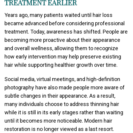
TREATMENT EARLIER
Years ago, many patients waited until hair loss
became advanced before considering professional
treatment. Today, awareness has shifted. People are
becoming more proactive about their appearance
and overall wellness, allowing them to recognize
how early intervention may help preserve existing
hair while supporting healthier growth over time.
Social media, virtual meetings, and high-definition
photography have also made people more aware of
subtle changes in their appearance. As a result,
many individuals choose to address thinning hair
while it is still in its early stages rather than waiting
until it becomes more noticeable. Modern hair
restoration is no longer viewed as a last resort.