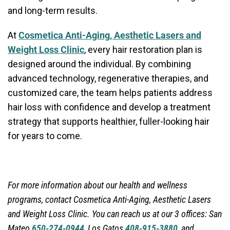
and long-term results.
At
Cosmetica Anti-Aging, Aesthetic Lasers and
Weight Loss Clinic
, every hair restoration plan is
designed around the individual. By combining
advanced technology, regenerative therapies, and
customized care, the team helps patients address
hair loss with confidence and develop a treatment
strategy that supports healthier, fuller-looking hair
for years to come.
For more information about our health and wellness
programs, contact
Cosmetica Anti-Aging, Aesthetic Lasers
and Weight Loss Clinic. You can reach us at our 3 offices: San
Mateo
650-274-0944
, Los Gatos
408-915-3880
, and