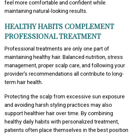
feel more comfortable and confident while
maintaining natural-looking results.
HEALTHY HABITS COMPLEMENT
PROFESSIONAL TREATMENT
Professional treatments are only one part of
maintaining healthy hair. Balanced nutrition, stress
management, proper scalp care, and following your
provider’s recommendations all contribute to long-
term hair health.
Protecting the scalp from excessive sun exposure
and avoiding harsh styling practices may also
support healthier hair over time. By combining
healthy daily habits with personalized treatment,
patients often place themselves in the best position