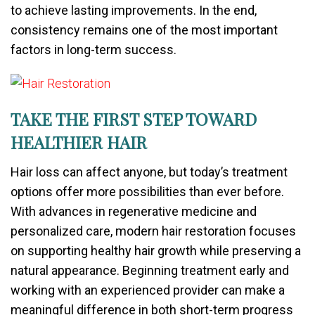
to achieve lasting improvements. In the end,
consistency remains one of the most important
factors in long-term success.
TAKE THE FIRST STEP TOWARD
HEALTHIER HAIR
Hair loss can affect anyone, but today’s treatment
options offer more possibilities than ever before.
With advances in regenerative medicine and
personalized care, modern hair restoration focuses
on supporting healthy hair growth while preserving a
natural appearance. Beginning treatment early and
working with an experienced provider can make a
meaningful difference in both short-term progress