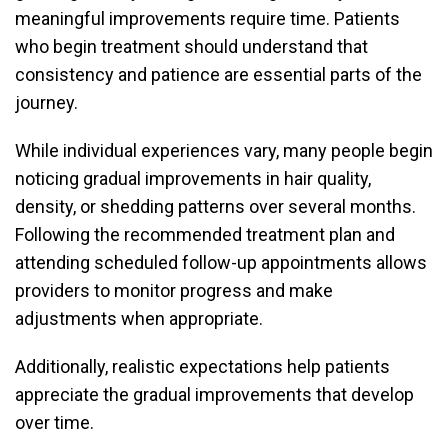
meaningful improvements require time. Patients
who begin treatment should understand that
consistency and patience are essential parts of the
journey.
While individual experiences vary, many people begin
noticing gradual improvements in hair quality,
density, or shedding patterns over several months.
Following the recommended treatment plan and
attending scheduled follow-up appointments allows
providers to monitor progress and make
adjustments when appropriate.
Additionally, realistic expectations help patients
appreciate the gradual improvements that develop
over time.