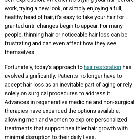
work, trying a new look, or simply enjoying a full,
healthy head of hair, it’s easy to take your hair for
granted until changes begin to appear. For many
people, thinning hair or noticeable hair loss can be
frustrating and can even affect how they see
themselves.
Fortunately, today’s approach to
hair restoration
has
evolved significantly. Patients no longer have to
accept hair loss as an inevitable part of aging or rely
solely on surgical procedures to address it.
Advances in regenerative medicine and non-surgical
therapies have expanded the options available,
allowing men and women to explore personalized
treatments that support healthier hair growth with
minimal disruption to their daily lives.