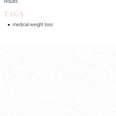
results...
TAGS
medical weight loss