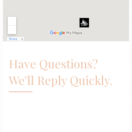
Have Questions?
We’ll Reply Quickly.