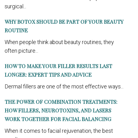
surgical...
WHY BOTOX SHOULD BE PART OF YOUR BEAUTY
ROUTINE
When people think about beauty routines, they
often picture...
HOW TO MAKE YOUR FILLER RESULTS LAST
LONGER: EXPERT TIPS AND ADVICE
Dermal fillers are one of the most effective ways...
THE POWER OF COMBINATION TREATMENTS:
HOW FILLERS, NEUROTOXINS, AND LASERS
WORK TOGETHER FOR FACIAL BALANCING
When it comes to facial rejuvenation, the best