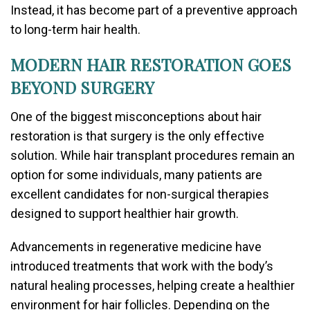
Instead, it has become part of a preventive approach
to long-term hair health.
MODERN HAIR RESTORATION GOES
BEYOND SURGERY
One of the biggest misconceptions about hair
restoration is that surgery is the only effective
solution. While hair transplant procedures remain an
option for some individuals, many patients are
excellent candidates for non-surgical therapies
designed to support healthier hair growth.
Advancements in regenerative medicine have
introduced treatments that work with the body’s
natural healing processes, helping create a healthier
environment for hair follicles. Depending on the