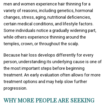
men and women experience hair thinning for a
variety of reasons, including genetics, hormonal
changes, stress, aging, nutritional deficiencies,
certain medical conditions, and lifestyle factors.
Some individuals notice a gradually widening part,
while others experience thinning around the
temples, crown, or throughout the scalp.
Because hair loss develops differently for every
person, understanding its underlying cause is one of
the most important steps before beginning
treatment. An early evaluation often allows for more
treatment options and may help slow further
progression.
WHY MORE PEOPLE ARE SEEKING