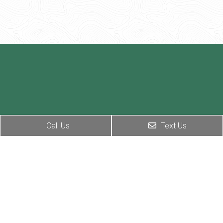
Call Us
Text Us