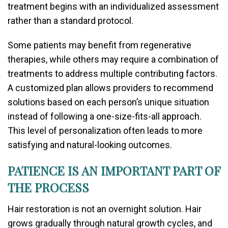
treatment begins with an individualized assessment
rather than a standard protocol.
Some patients may benefit from regenerative
therapies, while others may require a combination of
treatments to address multiple contributing factors.
A customized plan allows providers to recommend
solutions based on each person’s unique situation
instead of following a one-size-fits-all approach.
This level of personalization often leads to more
satisfying and natural-looking outcomes.
PATIENCE IS AN IMPORTANT PART OF
THE PROCESS
Hair restoration is not an overnight solution. Hair
grows gradually through natural growth cycles, and