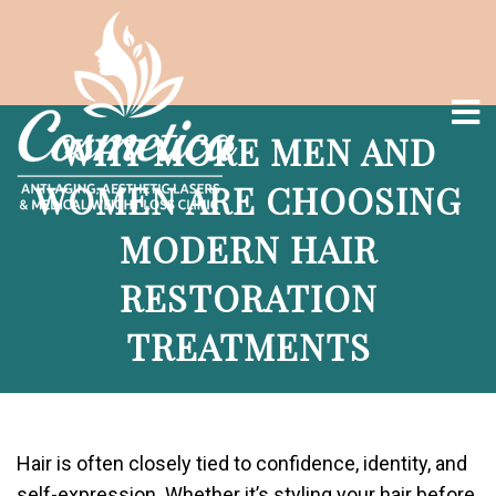
WHY MORE MEN AND
WOMEN ARE CHOOSING
MODERN HAIR
RESTORATION
TREATMENTS
Hair is often closely tied to confidence, identity, and
self-expression. Whether it’s styling your hair before