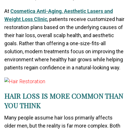
At
Cosmetica Anti-Aging, Aesthetic Lasers and
Weight Loss Clinic
, patients receive customized hair
restoration plans based on the underlying causes of
their hair loss, overall scalp health, and aesthetic
goals. Rather than offering a one-size-fits-all
solution, modern treatments focus on improving the
environment where healthy hair grows while helping
patients regain confidence in a natural-looking way.
HAIR LOSS IS MORE COMMON THAN
YOU THINK
Many people assume hair loss primarily affects
older men, but the reality is far more complex. Both