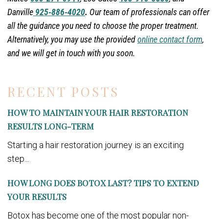
Danville
925-886-4020
.
Our team of professionals can offer
all the guidance you need to choose the proper treatment.
Alternatively, you may use the provided
online contact form
,
and we will get in touch with you soon.
RECENT POSTS
HOW TO MAINTAIN YOUR HAIR RESTORATION
RESULTS LONG-TERM
Starting a hair restoration journey is an exciting
step...
HOW LONG DOES BOTOX LAST? TIPS TO EXTEND
YOUR RESULTS
Botox has become one of the most popular non-