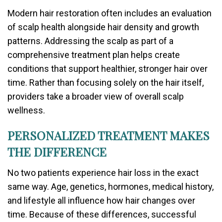
Modern hair restoration often includes an evaluation
of scalp health alongside hair density and growth
patterns. Addressing the scalp as part of a
comprehensive treatment plan helps create
conditions that support healthier, stronger hair over
time. Rather than focusing solely on the hair itself,
providers take a broader view of overall scalp
wellness.
PERSONALIZED TREATMENT MAKES
THE DIFFERENCE
No two patients experience hair loss in the exact
same way. Age, genetics, hormones, medical history,
and lifestyle all influence how hair changes over
time. Because of these differences, successful