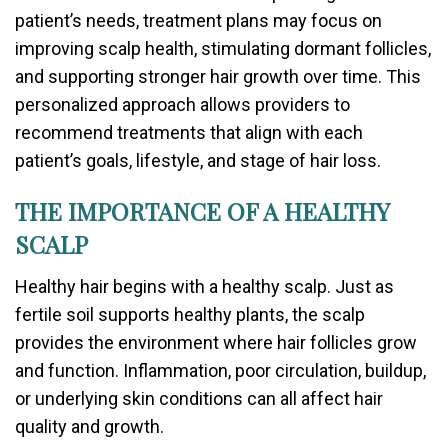
patient’s needs, treatment plans may focus on
improving scalp health, stimulating dormant follicles,
and supporting stronger hair growth over time. This
personalized approach allows providers to
recommend treatments that align with each
patient’s goals, lifestyle, and stage of hair loss.
THE IMPORTANCE OF A HEALTHY
SCALP
Healthy hair begins with a healthy scalp. Just as
fertile soil supports healthy plants, the scalp
provides the environment where hair follicles grow
and function. Inflammation, poor circulation, buildup,
or underlying skin conditions can all affect hair
quality and growth.