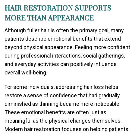
HAIR RESTORATION SUPPORTS
MORE THAN APPEARANCE
Although fuller hair is often the primary goal, many
patients describe emotional benefits that extend
beyond physical appearance. Feeling more confident
during professional interactions, social gatherings,
and everyday activities can positively influence
overall well-being.
For some individuals, addressing hair loss helps
restore a sense of confidence that had gradually
diminished as thinning became more noticeable.
These emotional benefits are often just as
meaningful as the physical changes themselves.
Modern hair restoration focuses on helping patients