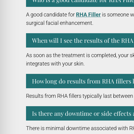
A good candidate for
RHA Filler
is someone who
surgical facial enhancement.
When will I see the results of the RHA 
As soon as the treatment is completed, your sk
integrates with your skin.
How long do results from RHA fillers 
Results from RHA fillers typically last betwee
Is there any downtime or side effects 
There is minimal downtime associated with RHA