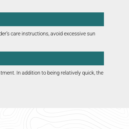
er’s care instructions, avoid excessive sun
atment. In addition to being relatively quick, the