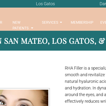
Los Gatos
Dan
R
NEW
SERVICES
MEMBERSHIP
EV
PATIENTS
N SAN MATEO, LOS GATOS, &
RHA Filler is a special
smooth and revitalize 
natural hyaluronic acid
and hydration. In dyna
around the eyes, and 
effectively reduces wr