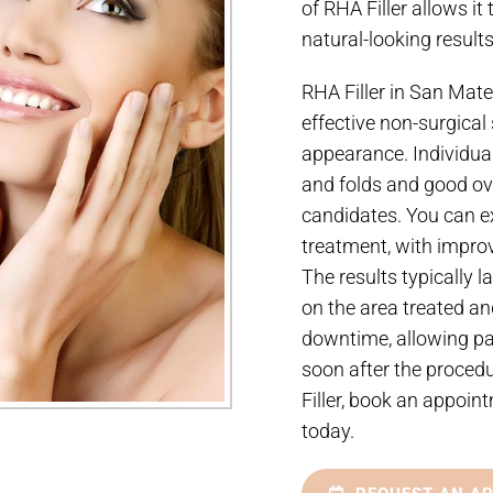
of RHA Filler allows it
natural-looking results
RHA Filler in San Mateo
effective non-surgical 
appearance. Individual
and folds and good ove
candidates. You can ex
treatment, with improv
The results typically 
on the area treated an
downtime, allowing pat
soon after the procedu
Filler, book an appoi
today.