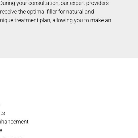
During your consultation, our expert providers
ceive the optimal filler for natural and
 unique treatment plan, allowing you to make an
s
cts
enhancement
e