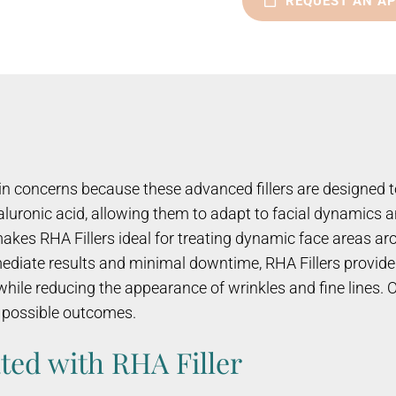
REQUEST AN A
kin concerns because these advanced fillers are designed t
hyaluronic acid, allowing them to adapt to facial dynamic
makes RHA Fillers ideal for treating dynamic face areas a
mediate results and minimal downtime, RHA Fillers provide 
ile reducing the appearance of wrinkles and fine lines. Ou
t possible outcomes.
ted with RHA Filler