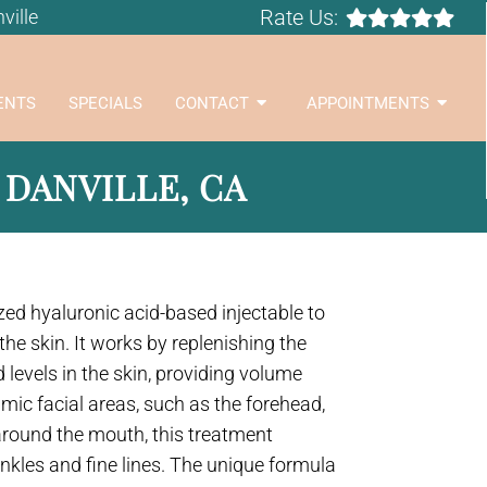
Rate Us:
ville
ENTS
SPECIALS
CONTACT
APPOINTMENTS
 DANVILLE, CA
ized hyaluronic acid-based injectable to
the skin. It works by replenishing the
 levels in the skin, providing volume
mic facial areas, such as the forehead,
around the mouth, this treatment
inkles and fine lines. The unique formula