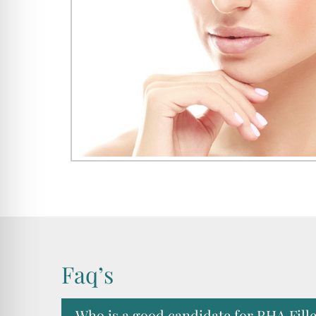
Faq’s
Who is a good candidate for RHA Fill