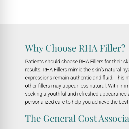
Why Choose RHA Filler?
Patients should choose RHA Fillers for their s
results. RHA Fillers mimic the skin’s natural 
expressions remain authentic and fluid. This 
other fillers may appear less natural. With im
seeking a youthful and refreshed appearance wh
personalized care to help you achieve the bes
The General Cost Associa