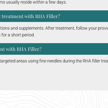
ms usually reside within a few days.
s treatment with RHA Filler?
ions and supplements. After treatment, follow your provid
 for a short period.
nt with RHA Filler?
he targeted areas using fine needles during the RHA filler tre