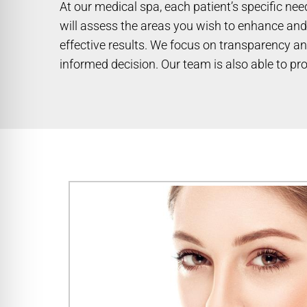
At our medical spa, each patient’s specific ne
will assess the areas you wish to enhance and 
effective results. We focus on transparency an
informed decision. Our team is also able to pro