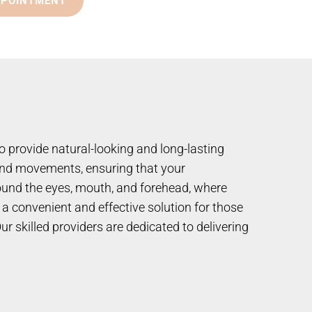
PPOINTMENT
o provide natural-looking and long-lasting
s and movements, ensuring that your
round the eyes, mouth, and forehead, where
a convenient and effective solution for those
r skilled providers are dedicated to delivering