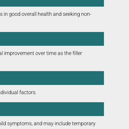
s in good overall health and seeking non-
l improvement over time as the filler
dividual factors.
e mild symptoms, and may include temporary