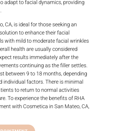
 to adapt to facial dynamics, providing
.
, CA, is ideal for those seeking an
solution to enhance their facial
s with mild to moderate facial wrinkles
rall health are usually considered
pect results immediately after the
ements continuing as the filler settles.
last between 9 to 18 months, depending
d individual factors. There is minimal
ients to return to normal activities
re. To experience the benefits of RHA
ntment with Cosmetica in San Mateo, CA,