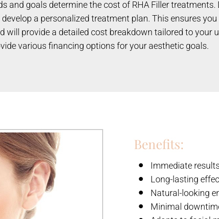
eds and goals determine the cost of RHA Filler treatments. 
develop a personalized treatment plan. This ensures you re
d will provide a detailed cost breakdown tailored to your
vide various financing options for your aesthetic goals.
Benefits:
Immediate result
Long-lasting effe
Natural-looking 
Minimal downtim