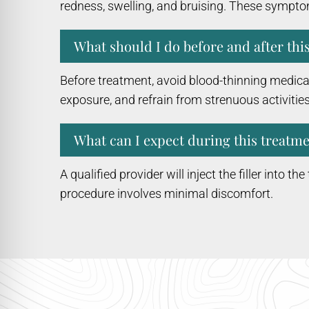
redness, swelling, and bruising. These sympto
What should I do before and after thi
Before treatment, avoid blood-thinning medicat
exposure, and refrain from strenuous activities
What can I expect during this treatme
A qualified provider will inject the filler into t
procedure involves minimal discomfort.