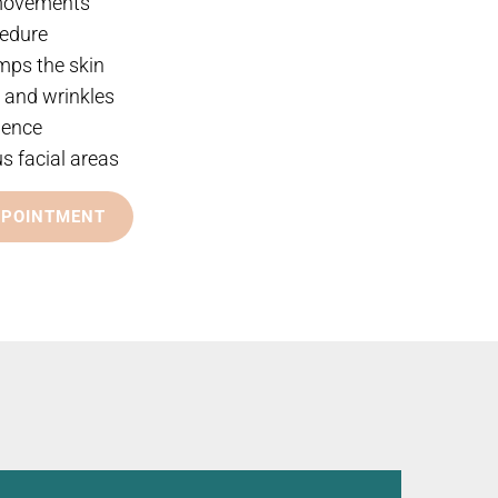
 movements
cedure
mps the skin
s and wrinkles
dence
us facial areas
PPOINTMENT