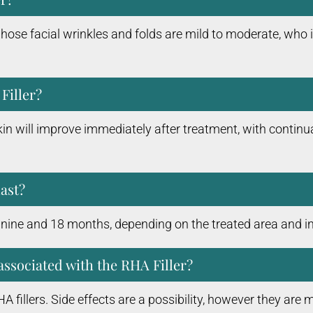
se facial wrinkles and folds are mild to moderate, who i
Filler?
in will improve immediately after treatment, with continua
last?
n nine and 18 months, depending on the treated area and in
associated with the RHA Filler?
 fillers. Side effects are a possibility, however they ar