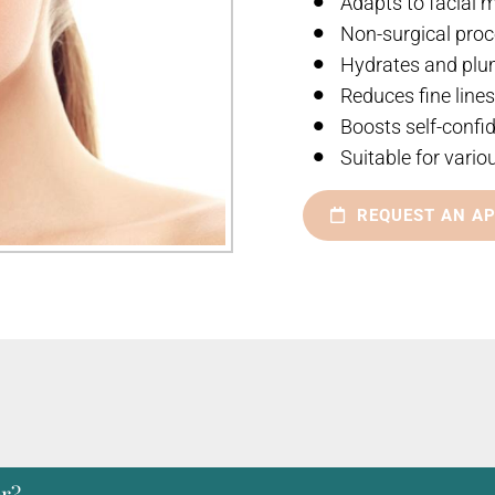
Adapts to facial
Non-surgical pro
Hydrates and plu
Reduces fine line
Boosts self-confi
Suitable for vario
REQUEST AN A
er?