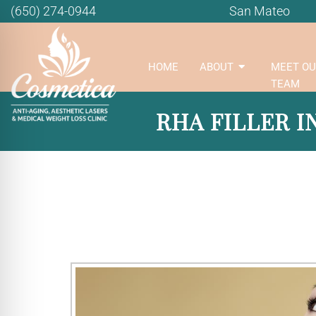
(650) 274-0944
San Mateo
HOME
ABOUT
MEET OU
TEAM
RHA FILLER I