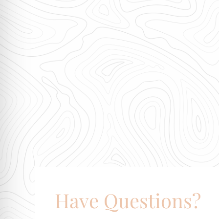
Have Questions?