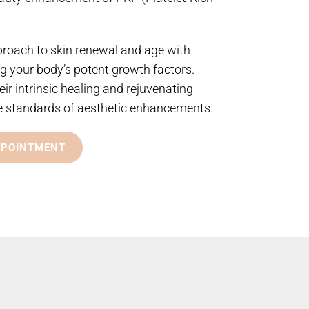
proach to skin renewal and age with
g your body’s potent growth factors.
eir intrinsic healing and rejuvenating
the standards of aesthetic enhancements.
PPOINTMENT