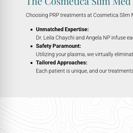
The Cosmetica Slim Med
Choosing PRP treatments at Cosmetica Slim Med
Unmatched Expertise:
Dr. Leila Chaychi and Angela NP infuse e
Safety Paramount:
Utilizing your plasma, we virtually eliminat
Tailored Approaches:
Each patient is unique, and our treatments 