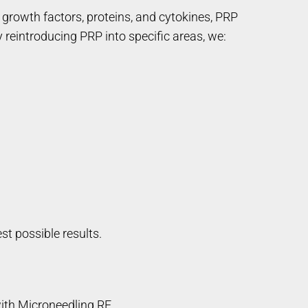
 growth factors, proteins, and cytokines, PRP
ly reintroducing PRP into specific areas, we:
st possible results.
ith Microneedling RF.