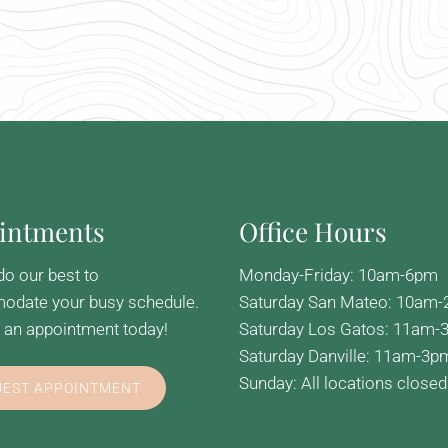
intments
Office Hours
do our best to
Monday-Friday: 10am-6pm
date your busy schedule.
Saturday San Mateo: 10am
 an appointment today!
Saturday Los Gatos: 11am-
Saturday Danville: 11am-3p
Sunday: All locations closed
UEST APPOINTMENT