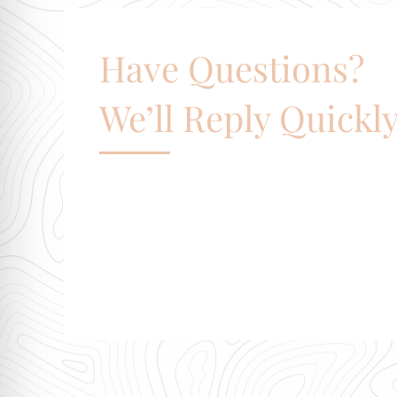
Have Questions?
We’ll Reply Quickly