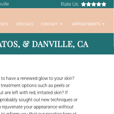
Rate Us:
ville
ENTS
SPECIALS
CONTACT
APPOINTMENTS
TOS, & DANVILLE, CA
to have a renewed glow to your skin?
 treatment options such as peels or
are left with red, irritated skin? If
e probably sought out new techniques or
u rejuvenate your appearance without
 to inform you that our practice here at