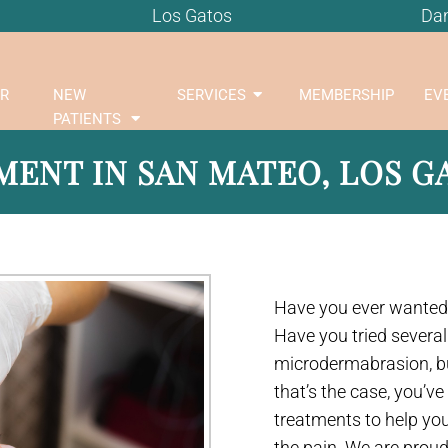
Los Gatos
Dan
R
NEW
SERVICES
MEMBERSHIP
EV
PATIENTS
ENT IN SAN MATEO, LOS GA
Have you ever wanted 
Have you tried several
microdermabrasion, but 
that’s the case, you’v
treatments to help yo
the pain. We are proud