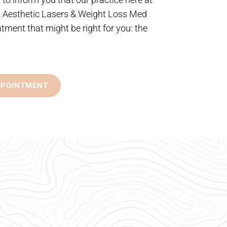
, Aesthetic Lasers & Weight Loss Med
atment that might be right for you: the
PPOINTMENT