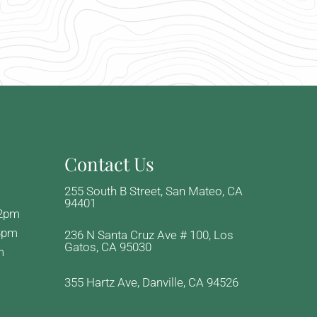
Contact Us
255 South B Street, San Mateo, CA
94401
-2pm
3pm
236 N Santa Cruz Ave # 100, Los
Gatos, CA 95030
m
355 Hartz Ave, Danville, CA 94526