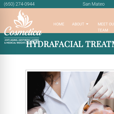
(650) 274-0944
San Mateo
HOME
ABOUT
MEET OU
TEAM
HYDRAFACIAL TREATM