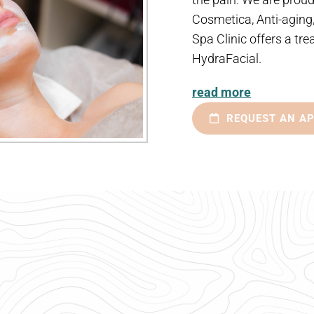
Cosmetica, Anti-aging
Spa Clinic offers a tre
HydraFacial.
read more
REQUEST AN A