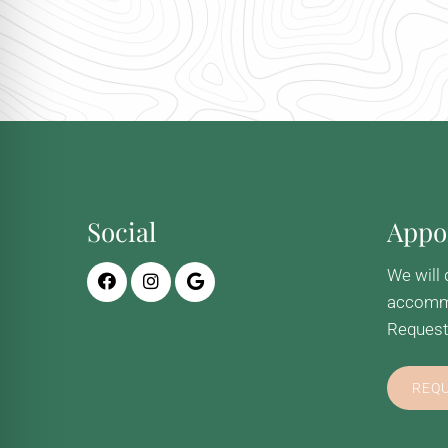
Social
Appo
We will 
accommo
Request
REQ