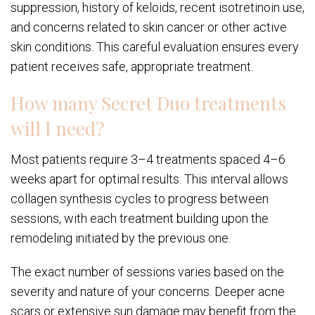
suppression, history of keloids, recent isotretinoin use,
and concerns related to skin cancer or other active
skin conditions. This careful evaluation ensures every
patient receives safe, appropriate treatment.
How many Secret Duo treatments
will I need?
Most patients require 3–4 treatments spaced 4–6
weeks apart for optimal results. This interval allows
collagen synthesis cycles to progress between
sessions, with each treatment building upon the
remodeling initiated by the previous one.
The exact number of sessions varies based on the
severity and nature of your concerns. Deeper acne
scars or extensive sun damage may benefit from the