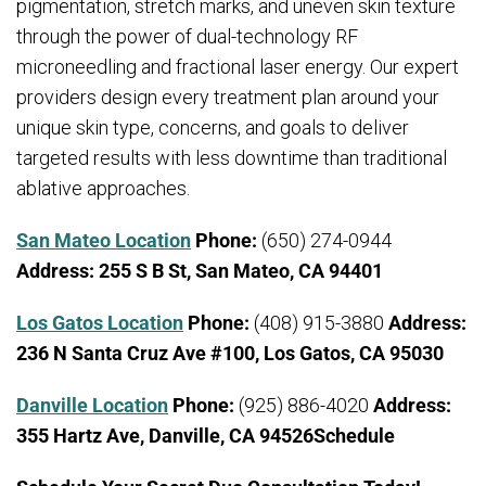
pigmentation, stretch marks, and uneven skin texture
through the power of dual-technology RF
microneedling and fractional laser energy. Our expert
providers design every treatment plan around your
unique skin type, concerns, and goals to deliver
targeted results with less downtime than traditional
ablative approaches.
San Mateo Location
Phone:
(650) 274-0944
Address:
255 S B St, San Mateo, CA 94401
Los Gatos Location
Phone:
(408) 915-3880
Address:
236 N Santa Cruz Ave #100, Los Gatos, CA 95030
Danville Location
Phone:
(925) 886-4020
Address:
355 Hartz Ave, Danville, CA 94526Schedule