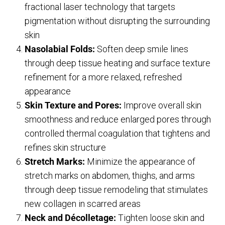
fractional laser technology that targets
pigmentation without disrupting the surrounding
skin
Nasolabial Folds:
Soften deep smile lines
through deep tissue heating and surface texture
refinement for a more relaxed, refreshed
appearance
Skin Texture and Pores:
Improve overall skin
smoothness and reduce enlarged pores through
controlled thermal coagulation that tightens and
refines skin structure
Stretch Marks:
Minimize the appearance of
stretch marks on abdomen, thighs, and arms
through deep tissue remodeling that stimulates
new collagen in scarred areas
Neck and Décolletage:
Tighten loose skin and