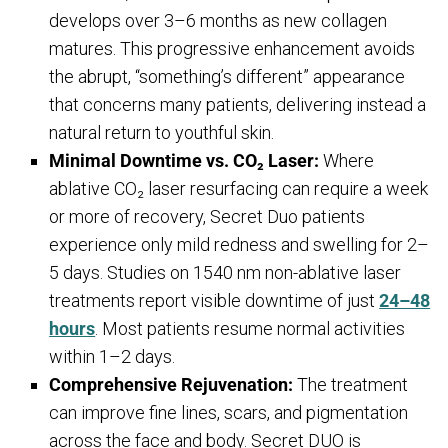
develops over 3–6 months as new collagen
matures. This progressive enhancement avoids
the abrupt, “something’s different” appearance
that concerns many patients, delivering instead a
natural return to youthful skin.
Minimal Downtime vs. CO₂ Laser:
Where
ablative CO₂ laser resurfacing can require a week
or more of recovery, Secret Duo patients
experience only mild redness and swelling for 2–
5 days. Studies on 1540 nm non-ablative laser
treatments report visible downtime of just
24–48
hours
. Most patients resume normal activities
within 1–2 days.
Comprehensive Rejuvenation:
The treatment
can improve fine lines, scars, and pigmentation
across the face and body. Secret DUO is