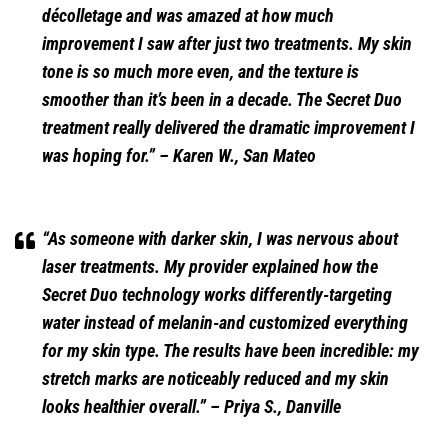
décolletage and was amazed at how much
improvement I saw after just two treatments. My skin
tone is so much more even, and the texture is
smoother than it’s been in a decade. The Secret Duo
treatment really delivered the dramatic improvement I
was hoping for.”
– Karen W., San Mateo
“As someone with darker skin, I was nervous about
laser treatments. My provider explained how the
Secret Duo technology works differently-targeting
water instead of melanin-and customized everything
for my skin type. The results have been incredible: my
stretch marks are noticeably reduced and my skin
looks healthier overall.”
– Priya S., Danville