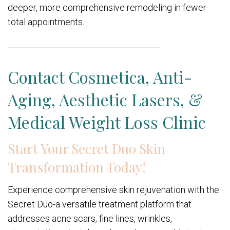
deeper, more comprehensive remodeling in fewer
total appointments.
Contact Cosmetica, Anti-
Aging, Aesthetic Lasers, &
Medical Weight Loss Clinic
Start Your Secret Duo Skin
Transformation Today!
Experience comprehensive skin rejuvenation with the
Secret Duo-a versatile treatment platform that
addresses acne scars, fine lines, wrinkles,