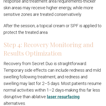
response and treatment area requirements-thicker
skin areas may receive higher energy, while more
sensitive zones are treated conservatively.
After the session, a topical cream or SPF is applied to
protect the treated area.
Step 4: Recovery Monitoring and
Results Optimization
Recovery from Secret Duo is straightforward.
Temporary side effects can include redness and mild
swelling following treatment, and redness and
swelling may last for 2–5 days. Most patients resume
normal activities within 1–2 days-making this far less
disruptive than ablative
laser resurfacing
alternatives.