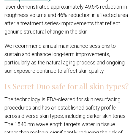
laser demonstrated approximately 49.5% reduction in
roughness volume and 46% reduction in affected area
after a treatment series-improvements that reflect
genuine structural change in the skin.
We recommend annual maintenance sessions to
sustain and enhance long-term improvements,
particularly as the natural aging process and ongoing
sun exposure continue to affect skin quality.
Is Secret Duo safe for all skin types?
The technology is FDA-cleared for skin resurfacing
procedures and has an established safety profile
across diverse skin types, including darker skin tones.
The 1540 nm wavelength targets water in tissue
rather than melanin, significantly reducing the risk of