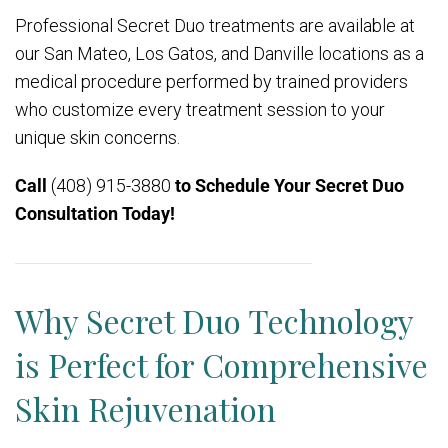
Professional Secret Duo treatments are available at
our San Mateo, Los Gatos, and Danville locations as a
medical procedure performed by trained providers
who customize every treatment session to your
unique skin concerns.
Call
(408) 915-3880
to Schedule Your Secret Duo
Consultation Today!
Why Secret Duo Technology
is Perfect for Comprehensive
Skin Rejuvenation