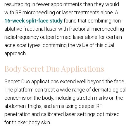
resurfacing in fewer appointments than they would
with RF microneedling or laser treatments alone. A
16-week split-face study
found that combining non-
ablative fractional laser with fractional microneedling
radiofrequency outperformed laser alone for certain
acne scar types, confirming the value of this dual
approach.
Body Secret Duo Applications
Secret Duo applications extend well beyond the face.
The platform can treat a wide range of dermatological
concerns on the body, including stretch marks on the
abdomen, thighs, and arms using deeper RF
penetration and calibrated laser settings optimized
for thicker body skin.