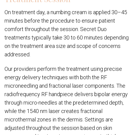
On treatment day, a numbing cream is applied 30–45
minutes before the procedure to ensure patient
comfort throughout the session. Secret Duo
treatments typically take 30 to 60 minutes depending
on the treatment area size and scope of concerns
addressed.
Our providers perform the treatment using precise
energy delivery techniques with both the RF
microneedling and fractional laser components. The
radiofrequency RF handpiece delivers bipolar energy
through micro-needles at the predetermined depth,
while the 1540 nm laser creates fractional
microthermal zones in the dermis. Settings are
adjusted throughout the session based on skin