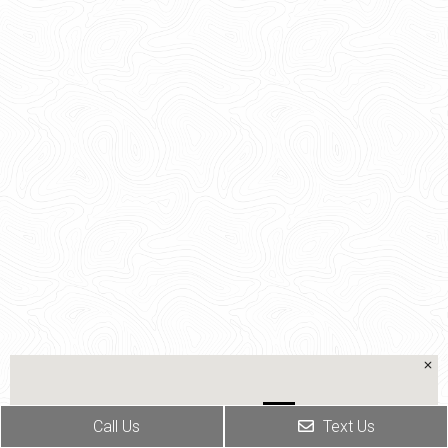
Call Us
Text Us