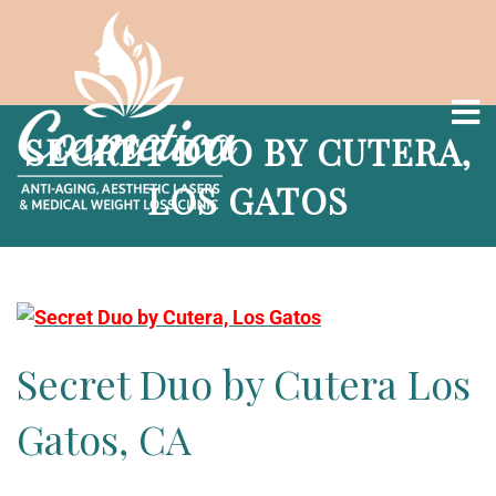
SECRET DUO BY CUTERA,
LOS GATOS
Secret Duo by Cutera Los
Gatos, CA