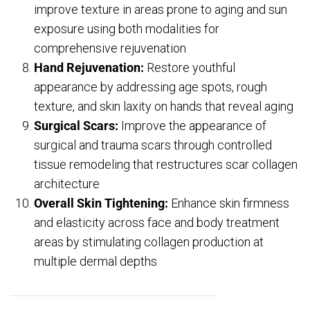
improve texture in areas prone to aging and sun
exposure using both modalities for
comprehensive rejuvenation
Hand Rejuvenation:
Restore youthful
appearance by addressing age spots, rough
texture, and skin laxity on hands that reveal aging
Surgical Scars:
Improve the appearance of
surgical and trauma scars through controlled
tissue remodeling that restructures scar collagen
architecture
Overall Skin Tightening:
Enhance skin firmness
and elasticity across face and body treatment
areas by stimulating collagen production at
multiple dermal depths