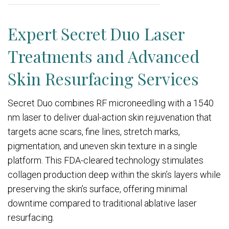
Expert Secret Duo Laser
Treatments and Advanced
Skin Resurfacing Services
Secret Duo combines RF microneedling with a 1540
nm laser to deliver dual-action skin rejuvenation that
targets acne scars, fine lines, stretch marks,
pigmentation, and uneven skin texture in a single
platform. This FDA-cleared technology stimulates
collagen production deep within the skin’s layers while
preserving the skin’s surface, offering minimal
downtime compared to traditional ablative laser
resurfacing.