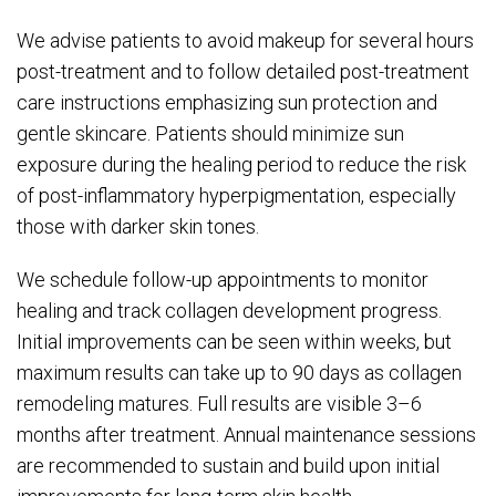
We advise patients to avoid makeup for several hours
post-treatment and to follow detailed post-treatment
care instructions emphasizing sun protection and
gentle skincare. Patients should minimize sun
exposure during the healing period to reduce the risk
of post-inflammatory hyperpigmentation, especially
those with darker skin tones.
We schedule follow-up appointments to monitor
healing and track collagen development progress.
Initial improvements can be seen within weeks, but
maximum results can take up to 90 days as collagen
remodeling matures. Full results are visible 3–6
months after treatment. Annual maintenance sessions
are recommended to sustain and build upon initial