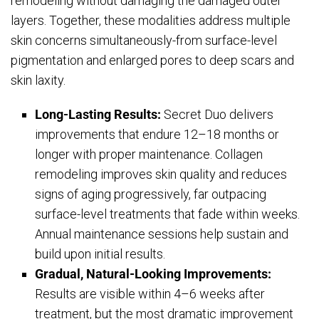
remodeling without damaging the damaged outer
layers. Together, these modalities address multiple
skin concerns simultaneously-from surface-level
pigmentation and enlarged pores to deep scars and
skin laxity.
Long-Lasting Results:
Secret Duo delivers
improvements that endure 12–18 months or
longer with proper maintenance. Collagen
remodeling improves skin quality and reduces
signs of aging progressively, far outpacing
surface-level treatments that fade within weeks.
Annual maintenance sessions help sustain and
build upon initial results.
Gradual, Natural-Looking Improvements:
Results are visible within 4–6 weeks after
treatment, but the most dramatic improvement