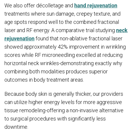
We also offer décolletage and
hand rejuvenation
treatments where sun damage, crepey texture, and
age spots respond well to the combined fractional
laser and RF energy. A comparative trial studying
neck
rejuvenation
found that non-ablative fractional laser
showed approximately 42% improvement in wrinkling
scores while RF microneedling excelled at reducing
horizontal neck wrinkles-demonstrating exactly why
combining both modalities produces superior
outcomes in body treatment areas.
Because body skin is generally thicker, our providers
can utilize higher energy levels for more aggressive
tissue remodeling-offering a non-invasive alternative
to surgical procedures with significantly less
downtime.