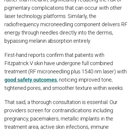
pigmentary complications that can occur with other
laser technology platforms. Similarly, the
radiofrequency microneedling component delivers RF
energy through needles directly into the dermis,
bypassing melanin absorption entirely.
First-hand reports confirm that patients with
Fitzpatrick V skin have undergone full combined
treatment (RF microneedling plus 1540 nm laser) with
good safety outcomes
, noticing improved tone,
tightened pores, and smoother texture within weeks.
That said, a thorough consultation is essential. Our
providers screen for contraindications including
pregnancy, pacemakers, metallic implants in the
treatment area, active skin infections, immune