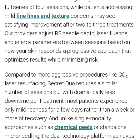
full series of four sessions, while patients addressing
mild
fine lines and texture
concerns may see
satisfying improvement after two to three treatments.
Our providers adjust RF needle depth, laser fluence,
and energy parameters between sessions based on
how your skin responds-a progressive approach that
optimizes results while minimizing risk.
Compared to more aggressive procedures like CO₂
laser resurfacing, Secret Duo requires a similar
number of sessions but with dramatically less
downtime per treatment-most patients experience
only mild redness for a few days rather than a week or
more of recovery. And unlike single-modality
approaches such as
chemical peels
or standalone
microneedling, the dual-technology platform achieves