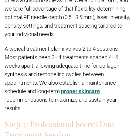
offers a customizable skin rejuvenation platform, and
we take full advantage of that flexibility-determining
optimal RF needle depth (0.5–3.5 mm), laser intensity,
density settings, and treatment spacing tailored to
your individual needs.
A typical treatment plan involves 2 to 4 sessions.
Most patients need 3–4 treatments spaced 4–6
weeks apart, allowing adequate time for collagen
synthesis and remodeling cycles between
appointments. We also establish a maintenance
schedule and long-term
proper skincare
recommendations to maximize and sustain your
results.
Step 3: Professional Secret Duo
Treatment Session