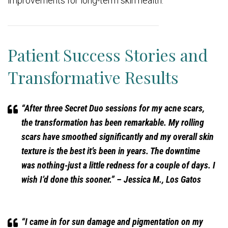
improvements for long-term skin health.
Patient Success Stories and
Transformative Results
“After three Secret Duo sessions for my acne scars,
the transformation has been remarkable. My rolling
scars have smoothed significantly and my overall skin
texture is the best it’s been in years. The downtime
was nothing-just a little redness for a couple of days. I
wish I’d done this sooner.”
– Jessica M., Los Gatos
“I came in for sun damage and pigmentation on my