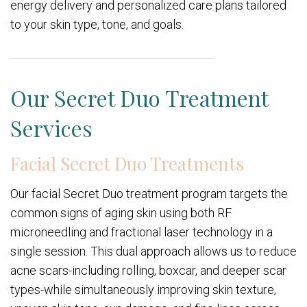
energy delivery and personalized care plans tailored
to your skin type, tone, and goals.
Our Secret Duo Treatment
Services
Facial Secret Duo Treatments
Our facial Secret Duo treatment program targets the
common signs of aging skin using both RF
microneedling and fractional laser technology in a
single session. This dual approach allows us to reduce
acne scars-including rolling, boxcar, and deeper scar
types-while simultaneously improving skin texture,