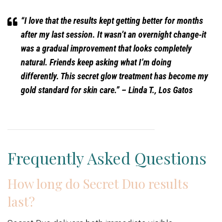
“I love that the results kept getting better for months
after my last session. It wasn’t an overnight change-it
was a gradual improvement that looks completely
natural. Friends keep asking what I’m doing
differently. This secret glow treatment has become my
gold standard for skin care.”
– Linda T., Los Gatos
Frequently Asked Questions
How long do Secret Duo results
last?