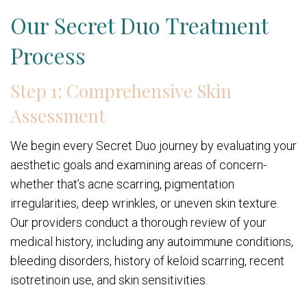
Our Secret Duo Treatment
Process
Step 1: Comprehensive Skin
Assessment
We begin every Secret Duo journey by evaluating your
aesthetic goals and examining areas of concern-
whether that’s acne scarring, pigmentation
irregularities, deep wrinkles, or uneven skin texture.
Our providers conduct a thorough review of your
medical history, including any autoimmune conditions,
bleeding disorders, history of keloid scarring, recent
isotretinoin use, and skin sensitivities.