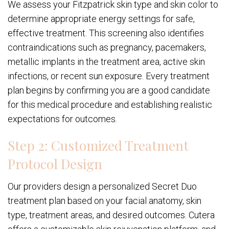
We assess your Fitzpatrick skin type and skin color to
determine appropriate energy settings for safe,
effective treatment. This screening also identifies
contraindications such as pregnancy, pacemakers,
metallic implants in the treatment area, active skin
infections, or recent sun exposure. Every treatment
plan begins by confirming you are a good candidate
for this medical procedure and establishing realistic
expectations for outcomes.
Step 2: Customized Treatment
Protocol Design
Our providers design a personalized Secret Duo
treatment plan based on your facial anatomy, skin
type, treatment areas, and desired outcomes. Cutera