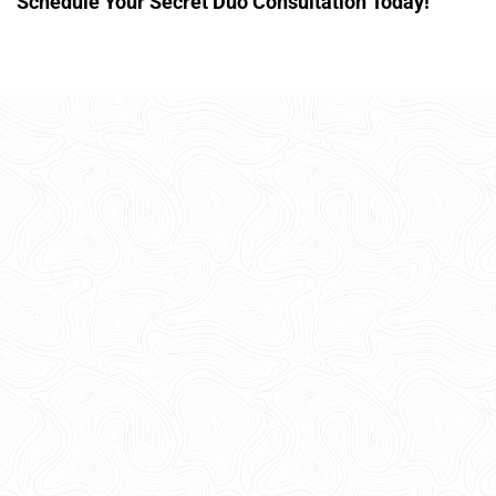
Schedule Your Secret Duo Consultation Today!