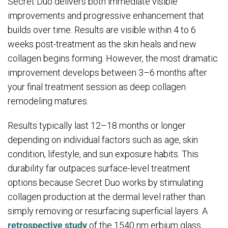
Secret Duo delivers both immediate visible
improvements and progressive enhancement that
builds over time. Results are visible within 4 to 6
weeks post-treatment as the skin heals and new
collagen begins forming. However, the most dramatic
improvement develops between 3–6 months after
your final treatment session as deep collagen
remodeling matures.
Results typically last 12–18 months or longer
depending on individual factors such as age, skin
condition, lifestyle, and sun exposure habits. This
durability far outpaces surface-level treatment
options because Secret Duo works by stimulating
collagen production at the dermal level rather than
simply removing or resurfacing superficial layers. A
retrospective study
of the 1540 nm erbium glass