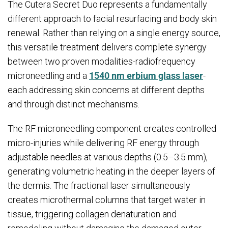
The Cutera Secret Duo represents a fundamentally
different approach to facial resurfacing and body skin
renewal. Rather than relying on a single energy source,
this versatile treatment delivers complete synergy
between two proven modalities-radiofrequency
microneedling and a
1540 nm erbium glass laser
-
each addressing skin concerns at different depths
and through distinct mechanisms.
The RF microneedling component creates controlled
micro-injuries while delivering RF energy through
adjustable needles at various depths (0.5–3.5 mm),
generating volumetric heating in the deeper layers of
the dermis. The fractional laser simultaneously
creates microthermal columns that target water in
tissue, triggering collagen denaturation and