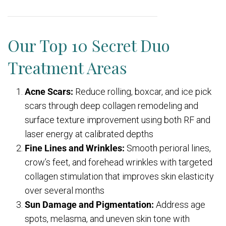
Our Top 10 Secret Duo
Treatment Areas
Acne Scars:
Reduce rolling, boxcar, and ice pick
scars through deep collagen remodeling and
surface texture improvement using both RF and
laser energy at calibrated depths
Fine Lines and Wrinkles:
Smooth perioral lines,
crow’s feet, and forehead wrinkles with targeted
collagen stimulation that improves skin elasticity
over several months
Sun Damage and Pigmentation:
Address age
spots, melasma, and uneven skin tone with