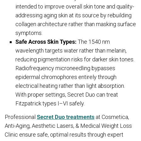
intended to improve overall skin tone and quality-
addressing aging skin at its source by rebuilding
collagen architecture rather than masking surface
symptoms.
Safe Across Skin Types:
The 1540 nm
wavelength targets water rather than melanin,
reducing pigmentation risks for darker skin tones.
Radiofrequency microneedling bypasses
epidermal chromophores entirely through
electrical heating rather than light absorption.
With proper settings, Secret Duo can treat
Fitzpatrick types I–VI safely.
Professional
Secret Duo treatments
at Cosmetica,
Anti-Aging, Aesthetic Lasers, & Medical Weight Loss
Clinic ensure safe, optimal results through expert