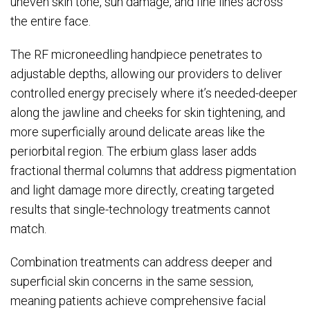
uneven skin tone, sun damage, and fine lines across
the entire face.
The RF microneedling handpiece penetrates to
adjustable depths, allowing our providers to deliver
controlled energy precisely where it’s needed-deeper
along the jawline and cheeks for skin tightening, and
more superficially around delicate areas like the
periorbital region. The erbium glass laser adds
fractional thermal columns that address pigmentation
and light damage more directly, creating targeted
results that single-technology treatments cannot
match.
Combination treatments can address deeper and
superficial skin concerns in the same session,
meaning patients achieve comprehensive facial