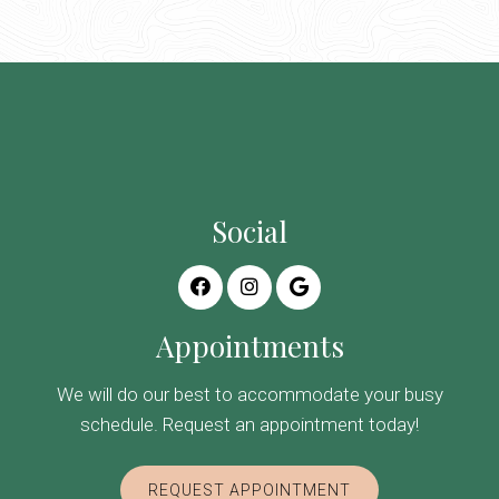
Social
Appointments
We will do our best to accommodate your busy
schedule. Request an appointment today!
REQUEST APPOINTMENT