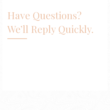
Have Questions?
We’ll Reply Quickly.