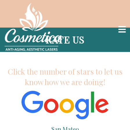
RATE US
Click the number of stars to let us
know how we are doing!
San Mateo