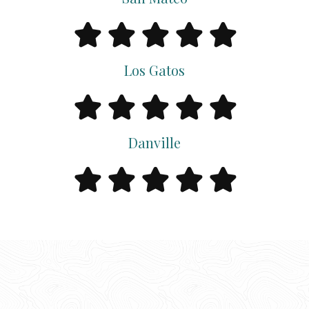
Los Gatos
Danville