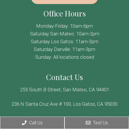
Office Hours
Monday-Friday: 10am-6pm
Saturday San Mateo: 10am-2pm
Saturday Los Gatos: 11am-3pm
Saturday Danville: 11am-3pm
Sunday: All locations closed
Contact Us
255 South B Street, San Mateo, CA 94401
236 N Santa Cruz Ave # 100, Los Gatos, CA 95030
355 Hartz Ave, Danville, CA 94526
Call Us
Text Us