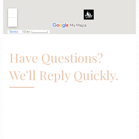
Have Questions?
We’ll Reply Quickly.