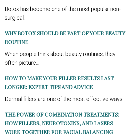
Botox has become one of the most popular non-
surgical...
WHY BOTOX SHOULD BE PART OF YOUR BEAUTY
ROUTINE
When people think about beauty routines, they
often picture...
HOW TO MAKE YOUR FILLER RESULTS LAST
LONGER: EXPERT TIPS AND ADVICE
Dermal fillers are one of the most effective ways...
THE POWER OF COMBINATION TREATMENTS:
HOW FILLERS, NEUROTOXINS, AND LASERS
WORK TOGETHER FOR FACIAL BALANCING