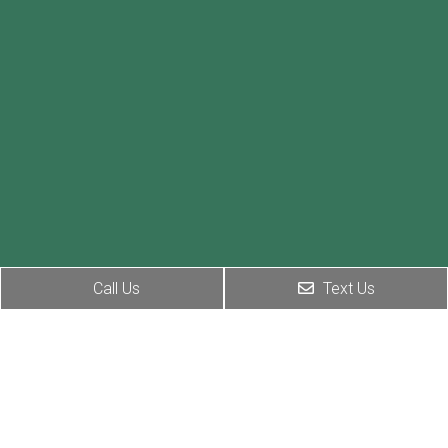
Call Us
Text Us
Social