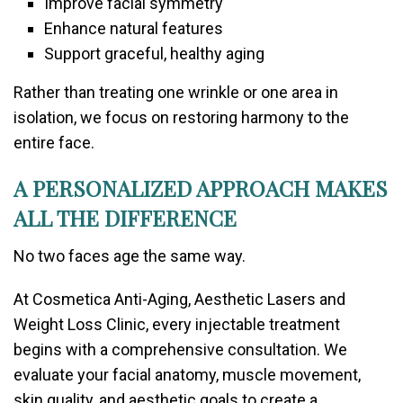
Improve facial symmetry
Enhance natural features
Support graceful, healthy aging
Rather than treating one wrinkle or one area in
isolation, we focus on restoring harmony to the
entire face.
A PERSONALIZED APPROACH MAKES
ALL THE DIFFERENCE
No two faces age the same way.
At
Cosmetica Anti-Aging, Aesthetic Lasers and
Weight Loss Clinic
, every injectable treatment
begins with a comprehensive consultation. We
evaluate your facial anatomy, muscle movement,
skin quality, and aesthetic goals to create a