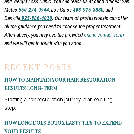
and Weight Loss Clinic. You can reach us at our 3 offices: San
Mateo
650-274-0944
, Los Gatos
408-915-3880
, and
Danville
925-886-4020
.
Our team of professionals can offer
all the guidance you need to choose the proper treatment.
Alternatively, you may use the provided
online contact form
,
and we will get in touch with you soon.
RECENT POSTS
HOW TO MAINTAIN YOUR HAIR RESTORATION
RESULTS LONG-TERM
Starting a hair restoration journey is an exciting
step...
HOW LONG DOES BOTOX LAST? TIPS TO EXTEND
YOUR RESULTS