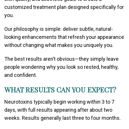
customized treatment plan designed specifically for
you.
Our philosophy is simple: deliver subtle, natural-
looking enhancements that refresh your appearance
without changing what makes you uniquely you.
The best results aren’t obvious—they simply leave
people wondering why you look so rested, healthy,
and confident.
WHAT RESULTS CAN YOU EXPECT?
Neurotoxins typically begin working within 3 to 7
days, with full results appearing after about two
weeks. Results generally last three to four months.