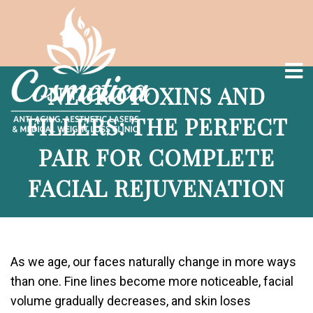
NEUROTOXINS AND
FILLERS: THE PERFECT
PAIR FOR COMPLETE
FACIAL REJUVENATION
As we age, our faces naturally change in more ways
than one. Fine lines become more noticeable, facial
volume gradually decreases, and skin loses