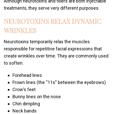
Although neurotoxins and fillers are both injectable
treatments, they serve very different purposes.
NEUROTOXINS RELAX DYNAMIC
WRINKLES
Neurotoxins temporarily relax the muscles
responsible for repetitive facial expressions that
create wrinkles over time. They are commonly used
to soften:
Forehead lines
Frown lines (the “11s” between the eyebrows)
Crow’s feet
Bunny lines on the nose
Chin dimpling
Neck bands