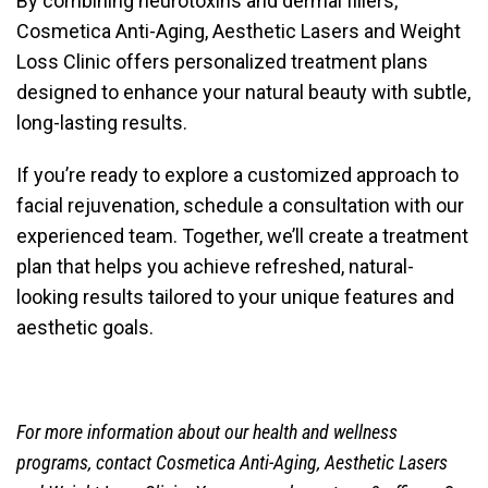
By combining neurotoxins and dermal fillers,
Cosmetica Anti-Aging, Aesthetic Lasers and Weight
Loss Clinic
offers personalized treatment plans
designed to enhance your natural beauty with subtle,
long-lasting results.
If you’re ready to explore a customized approach to
facial rejuvenation, schedule a consultation with our
experienced team. Together, we’ll create a treatment
plan that helps you achieve refreshed, natural-
looking results tailored to your unique features and
aesthetic goals.
For more information about our health and wellness
programs, contact
Cosmetica Anti-Aging, Aesthetic Lasers