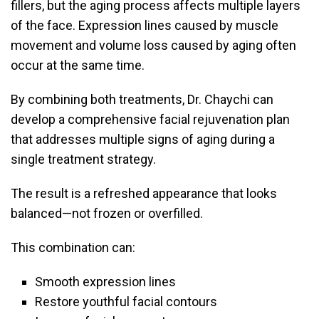
fillers, but the aging process affects multiple layers
of the face. Expression lines caused by muscle
movement and volume loss caused by aging often
occur at the same time.
By combining both treatments, Dr. Chaychi can
develop a comprehensive facial rejuvenation plan
that addresses multiple signs of aging during a
single treatment strategy.
The result is a refreshed appearance that looks
balanced—not frozen or overfilled.
This combination can:
Smooth expression lines
Restore youthful facial contours