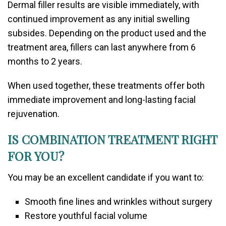
Dermal filler results are visible immediately, with
continued improvement as any initial swelling
subsides. Depending on the product used and the
treatment area, fillers can last anywhere from 6
months to 2 years.
When used together, these treatments offer both
immediate improvement and long-lasting facial
rejuvenation.
IS COMBINATION TREATMENT RIGHT
FOR YOU?
You may be an excellent candidate if you want to:
Smooth fine lines and wrinkles without surgery
Restore youthful facial volume