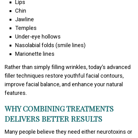
Lips
Chin
Jawline
Temples
Under-eye hollows
Nasolabial folds (smile lines)
Marionette lines
Rather than simply filling wrinkles, today’s advanced
filler techniques restore youthful facial contours,
improve facial balance, and enhance your natural
features.
WHY COMBINING TREATMENTS
DELIVERS BETTER RESULTS
Many people believe they need either neurotoxins or