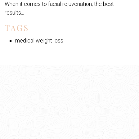
When it comes to facial rejuvenation, the best
results...
TAGS
medical weight loss