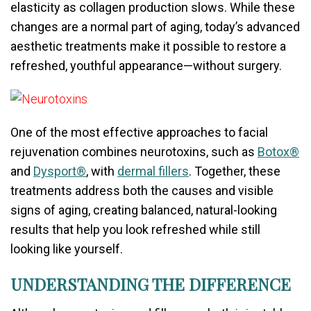
elasticity as collagen production slows. While these
changes are a normal part of aging, today’s advanced
aesthetic treatments make it possible to restore a
refreshed, youthful appearance—without surgery.
One of the most effective approaches to facial
rejuvenation combines neurotoxins, such as
Botox®
and
Dysport®
, with
dermal fillers
. Together, these
treatments address both the causes and visible
signs of aging, creating balanced, natural-looking
results that help you look refreshed while still
looking like yourself.
UNDERSTANDING THE DIFFERENCE