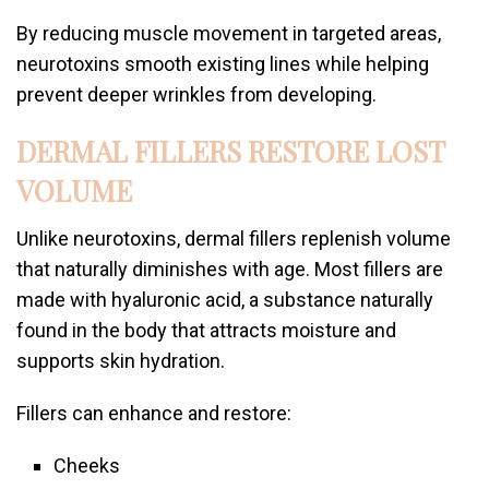
By reducing muscle movement in targeted areas,
neurotoxins smooth existing lines while helping
prevent deeper wrinkles from developing.
DERMAL FILLERS RESTORE LOST
VOLUME
Unlike neurotoxins, dermal fillers replenish volume
that naturally diminishes with age. Most fillers are
made with hyaluronic acid, a substance naturally
found in the body that attracts moisture and
supports skin hydration.
Fillers can enhance and restore:
Cheeks