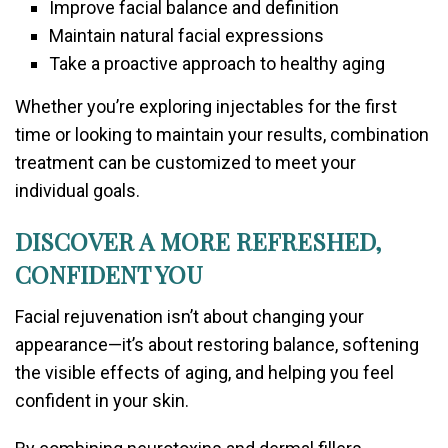
Improve facial balance and definition
Maintain natural facial expressions
Take a proactive approach to healthy aging
Whether you’re exploring injectables for the first
time or looking to maintain your results, combination
treatment can be customized to meet your
individual goals.
DISCOVER A MORE REFRESHED,
CONFIDENT YOU
Facial rejuvenation isn’t about changing your
appearance—it’s about restoring balance, softening
the visible effects of aging, and helping you feel
confident in your skin.