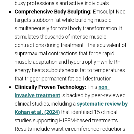
busy professionals and active individuals.
Comprehensive Body Sculpting:
Emsculpt Neo
targets stubborn fat while building muscle
simultaneously for total body transformation. It
stimulates thousands of intense muscle
contractions during treatment—the equivalent of
supramaximal contractions that force rapid
muscle adaptation and hypertrophy—while RF
energy heats subcutaneous fat to temperatures
that trigger permanent fat cell destruction.
Clinically Proven Technology:
This
non-
invasive treatment
is backed by peer-reviewed
clinical studies, including a
systematic review by
Kohan et al. (2024)
that identified 15 clinical
studies supporting HIFEM-based treatments.
Results include waist circumference reductions