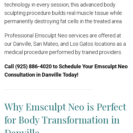
technology in every session, this advanced body
sculpting procedure builds real muscle tissue while
permanently destroying fat cells in the treated area.
Professional Emsculpt Neo services are offered at
our Danville, San Mateo, and Los Gatos locations as a
medical procedure performed by trained providers.
Call (925) 886-4020
to Schedule Your Emsculpt Neo
Consultation in Danville Today!
Why Emsculpt Neo is Perfect
for Body Transformation in
Danville