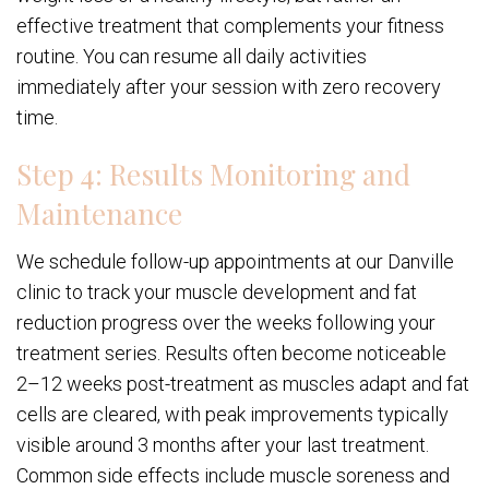
effective treatment that complements your fitness
routine. You can resume all daily activities
immediately after your session with zero recovery
time.
Step 4: Results Monitoring and
Maintenance
We schedule follow-up appointments at our Danville
clinic to track your muscle development and fat
reduction progress over the weeks following your
treatment series. Results often become noticeable
2–12 weeks post-treatment as muscles adapt and fat
cells are cleared, with peak improvements typically
visible around 3 months after your last treatment.
Common side effects include muscle soreness and