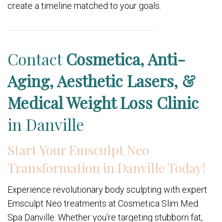
create a timeline matched to your goals.
Contact
Cosmetica, Anti-
Aging, Aesthetic Lasers, &
Medical Weight Loss Clinic
in Danville
Start Your Emsculpt Neo
Transformation in Danville Today!
Experience revolutionary body sculpting with expert
Emsculpt Neo treatments at Cosmetica Slim Med
Spa Danville. Whether you’re targeting stubborn fat,