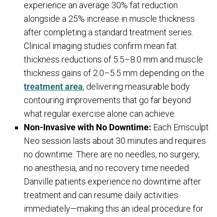
experience an average 30% fat reduction
alongside a 25% increase in muscle thickness
after completing a standard treatment series.
Clinical imaging studies confirm mean fat
thickness reductions of 5.5–8.0 mm and muscle
thickness gains of 2.0–5.5 mm depending on the
treatment area
, delivering measurable body
contouring improvements that go far beyond
what regular exercise alone can achieve.
Non-Invasive with No Downtime:
Each Emsculpt
Neo session lasts about 30 minutes and requires
no downtime. There are no needles, no surgery,
no anesthesia, and no recovery time needed.
Danville patients experience no downtime after
treatment and can resume daily activities
immediately—making this an ideal procedure for