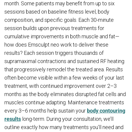
month. Some patients may benefit from up to six
sessions based on baseline fitness level, body
composition, and specific goals. Each 30-minute
session builds upon previous treatments for
cumulative improvements in both muscle and fat—
how does Emsculpt neo work to deliver these
results? Each session triggers thousands of
supramaximal contractions and sustained RF heating
that progressively remodel the treated area. Results
often become visible within a few weeks of your last
treatment, with continued improvement over 2–3
months as the body eliminates disrupted fat cells and
muscles continue adapting. Maintenance treatments
every 3–6 months help sustain your
body contouring
results
long-term. During your consultation, we’ll
outline exactly how many treatments you’ll need and