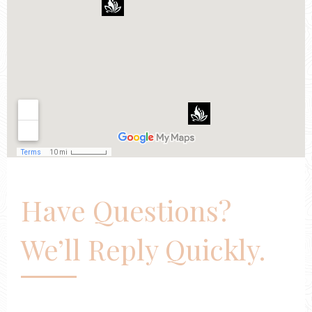
Have Questions?
We’ll Reply Quickly.