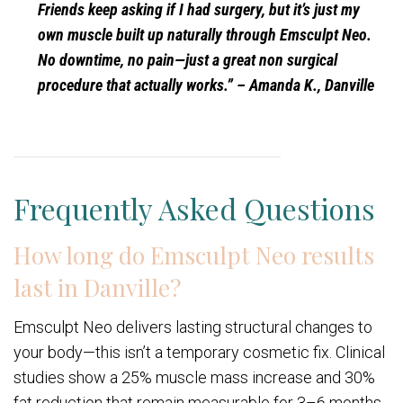
Friends keep asking if I had surgery, but it’s just my
own muscle built up naturally through Emsculpt Neo.
No downtime, no pain—just a great non surgical
procedure that actually works.”
– Amanda K., Danville
Frequently Asked Questions
How long do Emsculpt Neo results
last in Danville?
Emsculpt Neo delivers lasting structural changes to
your body—this isn’t a temporary cosmetic fix. Clinical
studies show a 25% muscle mass increase and 30%
fat reduction that remain measurable for 3–6 months