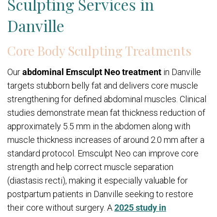
Sculpting Services in
Danville
Core Body Sculpting Treatments
Our
abdominal Emsculpt Neo treatment
in Danville
targets stubborn belly fat and delivers core muscle
strengthening for defined abdominal muscles. Clinical
studies demonstrate mean fat thickness reduction of
approximately 5.5 mm in the abdomen along with
muscle thickness increases of around 2.0 mm after a
standard protocol. Emsculpt Neo can improve core
strength and help correct muscle separation
(diastasis recti), making it especially valuable for
postpartum patients in Danville seeking to restore
their core without surgery. A
2025 study in