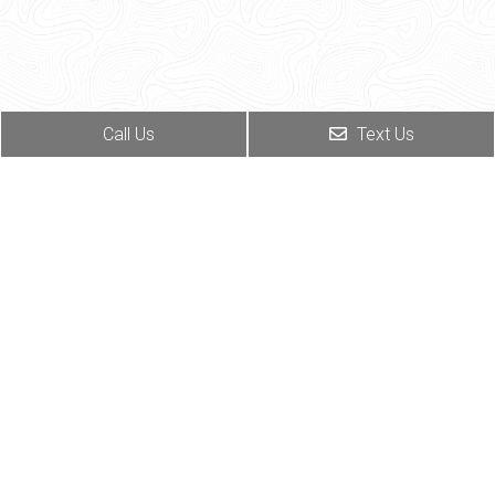
Call Us
Text Us