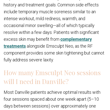
history and treatment goals. Common side effects
include temporary muscle soreness similar to an
intense workout, mild redness, warmth, and
occasional minor swelling—all of which typically
resolve within a few days. Patients with significant
excess skin may benefit from
complementary
treatments
alongside Emsculpt Neo, as the RF
component provides some skin tightening but cannot
fully address severe laxity.
How many Emsculpt Neo sessions
will I need in Danville?
Most Danville patients achieve optimal results with
four sessions spaced about one week apart (5–10
days between sessions) over approximately one