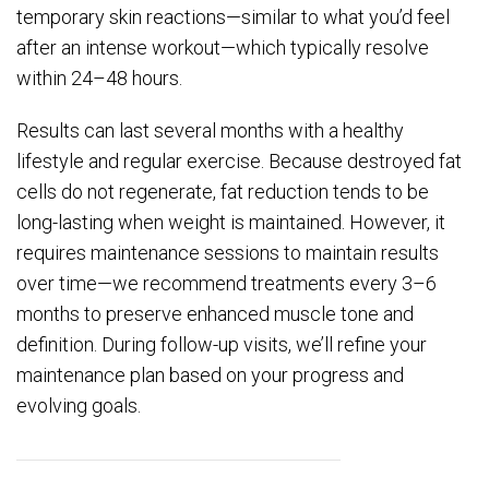
temporary skin reactions—similar to what you’d feel
after an intense workout—which typically resolve
within 24–48 hours.
Results can last several months with a healthy
lifestyle and regular exercise. Because destroyed fat
cells do not regenerate, fat reduction tends to be
long-lasting when weight is maintained. However, it
requires maintenance sessions to maintain results
over time—we recommend treatments every 3–6
months to preserve enhanced muscle tone and
definition. During follow-up visits, we’ll refine your
maintenance plan based on your progress and
evolving goals.