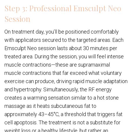
Step 3: Professional Emsculpt Neo
Session
On treatment day, you’ll be positioned comfortably
with applicators secured to the targeted areas. Each
Emsculpt Neo session lasts about 30 minutes per
treated area. During the session, you will feel intense
muscle contractions—these are supramaximal
muscle contractions that far exceed what voluntary
exercise can produce, driving rapid muscle adaptation
and hypertrophy. Simultaneously, the RF energy
creates a warming sensation similar to a hot stone
massage as it heats subcutaneous fat to
approximately 43–45°C, a threshold that triggers fat
cell apoptosis. The treatment is not a substitute for
weight loss or a healthy lifestyle, but rather an