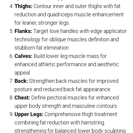
Thighs:
Contour inner and outer thighs with fat
reduction and quadriceps muscle enhancement
for leaner, stronger legs
Flanks:
Target love handles with edge applicator
technology for oblique muscles definition and
stubborn fat elimination
Calves:
Build lower leg muscle mass for
enhanced athletic performance and aesthetic
appeal
Back:
Strengthen back muscles for improved
posture and reduced back fat appearance
Chest:
Define pectoral muscles for enhanced
upper body strength and masculine contours
Upper Legs:
Comprehensive thigh treatment
combining fat reduction with hamstring
strengthening for balanced lower body sculpting