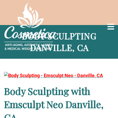
BODY SCULPTING
DANVILLE, CA
Body Sculpting with
Emsculpt Neo Danville,
CA