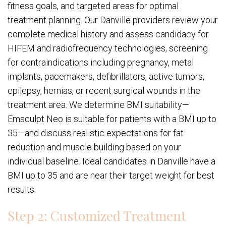
fitness goals, and targeted areas for optimal
treatment planning. Our Danville providers review your
complete medical history and assess candidacy for
HIFEM and radiofrequency technologies, screening
for contraindications including pregnancy, metal
implants, pacemakers, defibrillators, active tumors,
epilepsy, hernias, or recent surgical wounds in the
treatment area. We determine BMI suitability—
Emsculpt Neo is suitable for patients with a BMI up to
35—and discuss realistic expectations for fat
reduction and muscle building based on your
individual baseline. Ideal candidates in Danville have a
BMI up to 35 and are near their target weight for best
results.
Step 2: Customized Treatment