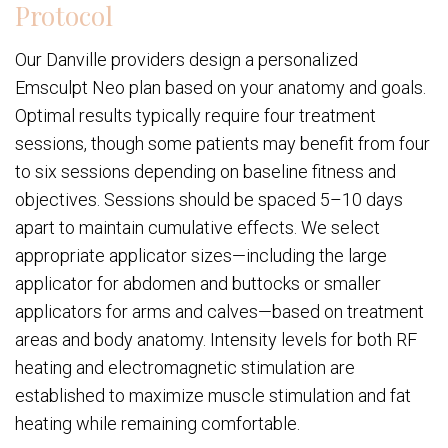
Protocol
Our Danville providers design a personalized
Emsculpt Neo plan based on your anatomy and goals.
Optimal results typically require four treatment
sessions, though some patients may benefit from four
to six sessions depending on baseline fitness and
objectives. Sessions should be spaced 5–10 days
apart to maintain cumulative effects. We select
appropriate applicator sizes—including the large
applicator for abdomen and buttocks or smaller
applicators for arms and calves—based on treatment
areas and body anatomy. Intensity levels for both RF
heating and electromagnetic stimulation are
established to maximize muscle stimulation and fat
heating while remaining comfortable.