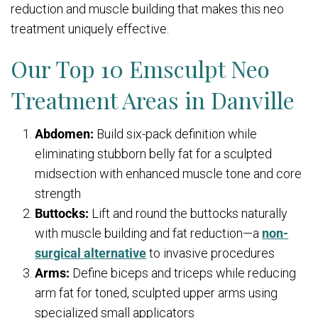
reduction and muscle building that makes this neo
treatment uniquely effective.
Our Top 10 Emsculpt Neo
Treatment Areas in Danville
Abdomen:
Build six-pack definition while
eliminating stubborn belly fat for a sculpted
midsection with enhanced muscle tone and core
strength
Buttocks:
Lift and round the buttocks naturally
with muscle building and fat reduction—a
non-
surgical alternative
to invasive procedures
Arms:
Define biceps and triceps while reducing
arm fat for toned, sculpted upper arms using
specialized small applicators