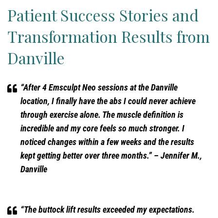
Patient Success Stories and
Transformation Results from
Danville
“After 4 Emsculpt Neo sessions at the Danville
location, I finally have the abs I could never achieve
through exercise alone. The muscle definition is
incredible and my core feels so much stronger. I
noticed changes within a few weeks and the results
kept getting better over three months.”
– Jennifer M.,
Danville
“The buttock lift results exceeded my expectations.