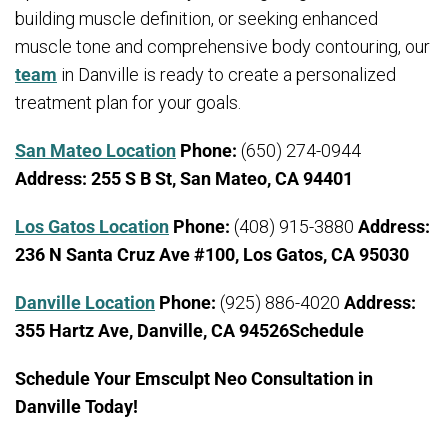
building muscle definition, or seeking enhanced
muscle tone and comprehensive body contouring, our
team
in Danville is ready to create a personalized
treatment plan for your goals.
San Mateo Location
Phone:
(650) 274-0944
Address:
255 S B St, San Mateo, CA 94401
Los Gatos Location
Phone:
(408) 915-3880
Address:
236 N Santa Cruz Ave #100, Los Gatos, CA 95030
Danville Location
Phone:
(925) 886-4020
Address:
355 Hartz Ave, Danville, CA 94526Schedule
Schedule Your Emsculpt Neo Consultation in
Danville Today!