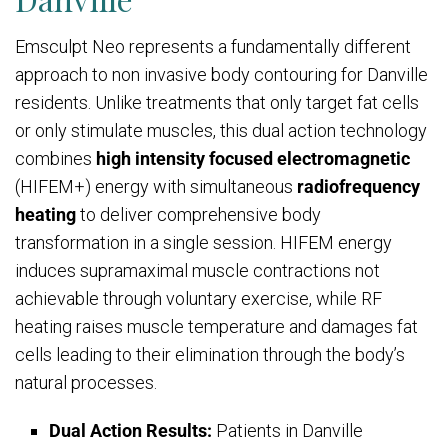
Emsculpt Neo represents a fundamentally different
approach to non invasive body contouring for Danville
residents. Unlike treatments that only target fat cells
or only stimulate muscles, this dual action technology
combines
high intensity focused electromagnetic
(HIFEM+) energy with simultaneous
radiofrequency
heating
to deliver comprehensive body
transformation in a single session. HIFEM energy
induces supramaximal muscle contractions not
achievable through voluntary exercise, while RF
heating raises muscle temperature and damages fat
cells leading to their elimination through the body’s
natural processes.
Dual Action Results:
Patients in Danville