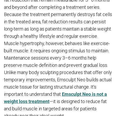
and beyond after completing a treatment series.
Because the treatment permanently destroys fat cells
in the treated area, fat reduction results can persist
long-term as long as patients maintain a stable weight
through a healthy lifestyle and regular exercise.
Muscle hypertrophy, however, behaves like exercise-
built muscle: it requires ongoing stimulus to maintain.
Maintenance sessions every 3–6 months help
preserve muscle definition and prevent gradual loss.
Unlike many body sculpting procedures that offer only
temporary improvements, Emsculpt Neo builds actual
muscle tissue for lasting structural change. It’s
important to understand that
Emsculpt Neo is not a
weight loss treatment
—it is designed to reduce fat
and build muscle in targeted areas for patients
already near their ideal weight.