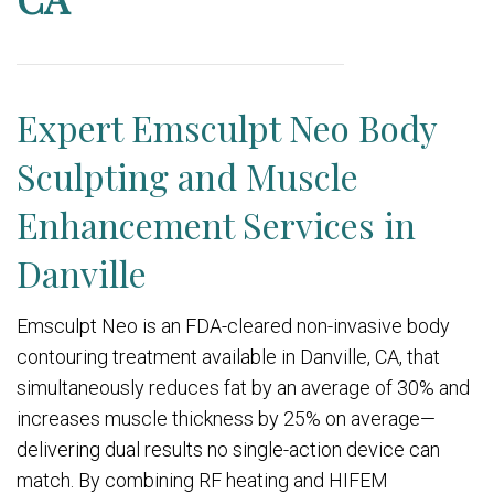
Expert Emsculpt Neo Body
Sculpting and Muscle
Enhancement Services in
Danville
Emsculpt Neo is an FDA-cleared non-invasive body
contouring treatment available in Danville, CA, that
simultaneously reduces fat by an average of 30% and
increases muscle thickness by 25% on average—
delivering dual results no single-action device can
match. By combining RF heating and HIFEM