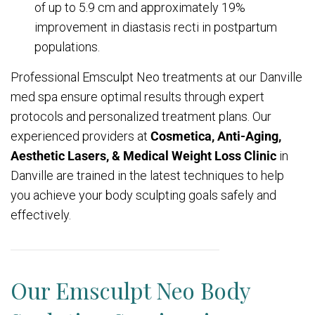
of up to 5.9 cm and approximately 19%
improvement in diastasis recti in postpartum
populations.
Professional Emsculpt Neo treatments at our Danville
med spa ensure optimal results through expert
protocols and personalized treatment plans. Our
experienced providers at
Cosmetica, Anti-Aging,
Aesthetic Lasers, & Medical Weight Loss Clinic
in
Danville are trained in the latest techniques to help
you achieve your body sculpting goals safely and
effectively.
Our Emsculpt Neo Body