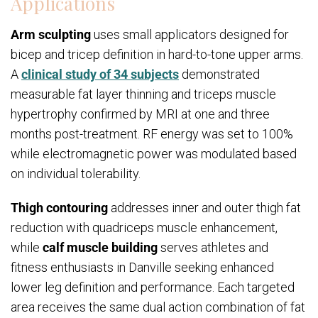
Applications
Arm sculpting
uses small applicators designed for
bicep and tricep definition in hard-to-tone upper arms.
A
clinical study of 34 subjects
demonstrated
measurable fat layer thinning and triceps muscle
hypertrophy confirmed by MRI at one and three
months post-treatment. RF energy was set to 100%
while electromagnetic power was modulated based
on individual tolerability.
Thigh contouring
addresses inner and outer thigh fat
reduction with quadriceps muscle enhancement,
while
calf muscle building
serves athletes and
fitness enthusiasts in Danville seeking enhanced
lower leg definition and performance. Each targeted
area receives the same dual action combination of fat