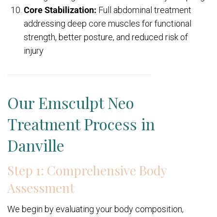
Core Stabilization:
Full abdominal treatment
addressing deep core muscles for functional
strength, better posture, and reduced risk of
injury
Our Emsculpt Neo
Treatment Process in
Danville
Step 1: Comprehensive Body
Assessment
We begin by evaluating your body composition,