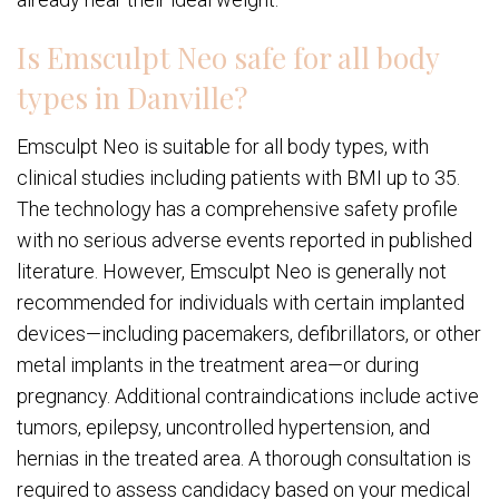
Is Emsculpt Neo safe for all body
types in Danville?
Emsculpt Neo is suitable for all body types, with
clinical studies including patients with BMI up to 35.
The technology has a comprehensive safety profile
with no serious adverse events reported in published
literature. However, Emsculpt Neo is generally not
recommended for individuals with certain implanted
devices—including pacemakers, defibrillators, or other
metal implants in the treatment area—or during
pregnancy. Additional contraindications include active
tumors, epilepsy, uncontrolled hypertension, and
hernias in the treated area. A thorough consultation is
required to assess candidacy based on your medical