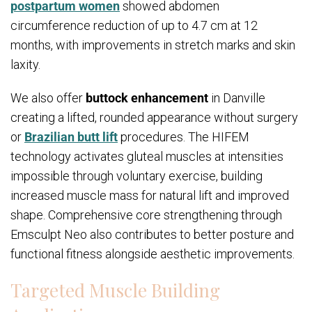
postpartum women
showed abdomen
circumference reduction of up to 4.7 cm at 12
months, with improvements in stretch marks and skin
laxity.
We also offer
buttock enhancement
in Danville
creating a lifted, rounded appearance without surgery
or
Brazilian butt lift
procedures. The HIFEM
technology activates gluteal muscles at intensities
impossible through voluntary exercise, building
increased muscle mass for natural lift and improved
shape. Comprehensive core strengthening through
Emsculpt Neo also contributes to better posture and
functional fitness alongside aesthetic improvements.
Targeted Muscle Building