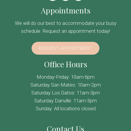
Appointments
We will do our best to accommodate your busy
schedule. Request an appointment today!
REQUEST APPOINTMENT
Office Hours
Monday-Friday: 10am-6pm
Saturday San Mateo: 10am-2pm
Saturday Los Gatos: 11am-3pm
Saturday Danville: 11am-3pm
Sunday: All locations closed
Contact Us