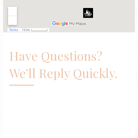
Have Questions?
We’ll Reply Quickly.