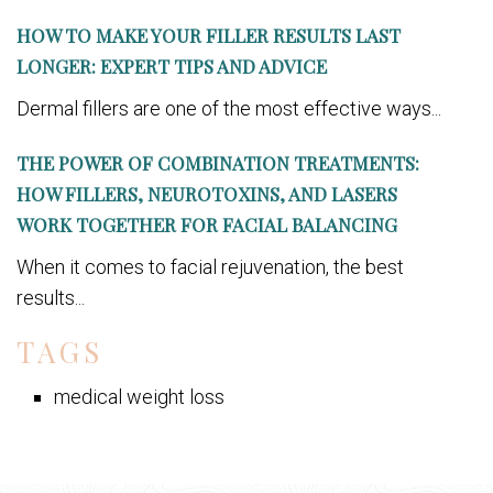
HOW TO MAKE YOUR FILLER RESULTS LAST
LONGER: EXPERT TIPS AND ADVICE
Dermal fillers are one of the most effective ways...
THE POWER OF COMBINATION TREATMENTS:
HOW FILLERS, NEUROTOXINS, AND LASERS
WORK TOGETHER FOR FACIAL BALANCING
When it comes to facial rejuvenation, the best
results...
TAGS
medical weight loss