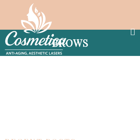
BROWS