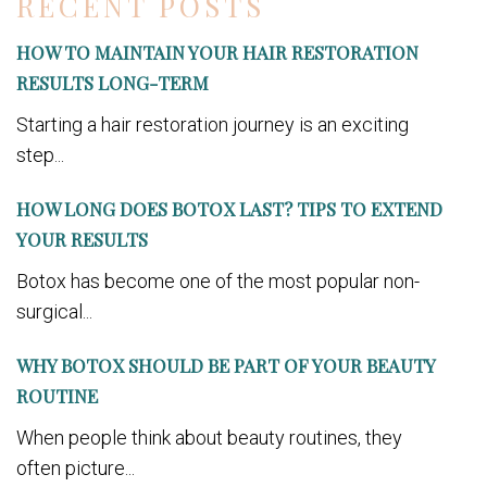
RECENT POSTS
HOW TO MAINTAIN YOUR HAIR RESTORATION
RESULTS LONG-TERM
Starting a hair restoration journey is an exciting
step...
HOW LONG DOES BOTOX LAST? TIPS TO EXTEND
YOUR RESULTS
Botox has become one of the most popular non-
surgical...
WHY BOTOX SHOULD BE PART OF YOUR BEAUTY
ROUTINE
When people think about beauty routines, they
often picture...