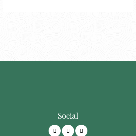
Social