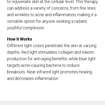
to rejuvenate skin at the cellular level. This therapy
can address a variety of concerns, from fine lines
and wrinkles to acne and inflammation, making it a
versatile option for anyone seeking a radiant,
youthful complexion.
How It Works
Different light colors penetrate the skin at varying
depths. Red light stimulates collagen and elastin
production for anti-aging benefits, while blue light
targets acne-causing bacteria to reduce
breakouts. Near-infrared light promotes healing
and decreases inflammation.