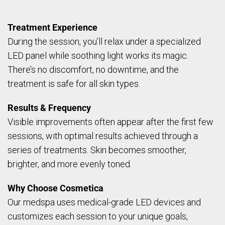
Treatment Experience
During the session, you’ll relax under a specialized
LED panel while soothing light works its magic.
There’s no discomfort, no downtime, and the
treatment is safe for all skin types.
Results & Frequency
Visible improvements often appear after the first few
sessions, with optimal results achieved through a
series of treatments. Skin becomes smoother,
brighter, and more evenly toned.
Why Choose Cosmetica
Our medspa uses medical-grade LED devices and
customizes each session to your unique goals,