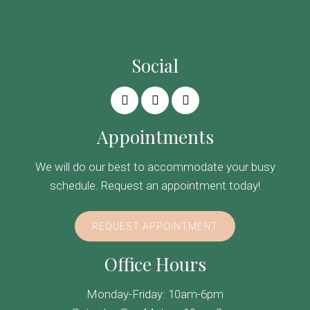
Social
Appointments
We will do our best to accommodate your busy
schedule. Request an appointment today!
REQUEST APPOINTMENT
Office Hours
Monday-Friday: 10am-6pm