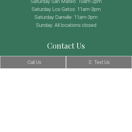
Saturday San Mateo: 10am-2pm
Saturday Los Gatos: 11am-3pm
Saturday Danville: 11am-3pm
Sunday: All locations closed
Contact Us
255 South B Street, San Mateo, CA 94401
Call Us
Text Us
236 N Santa Cruz Ave # 100, Los Gatos, CA 95030
355 Hartz Ave, Danville, CA 94526
Phone:
(650) 274-0944