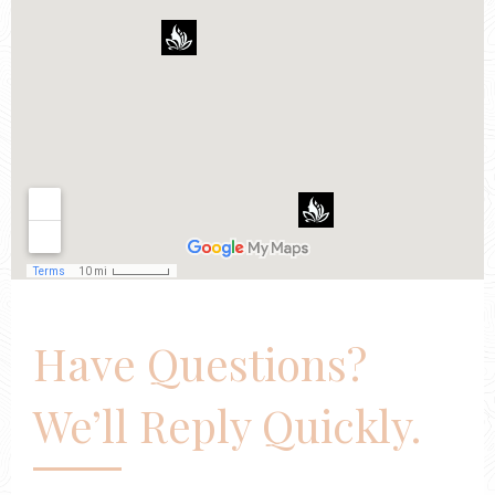
Have Questions?
We’ll Reply Quickly.