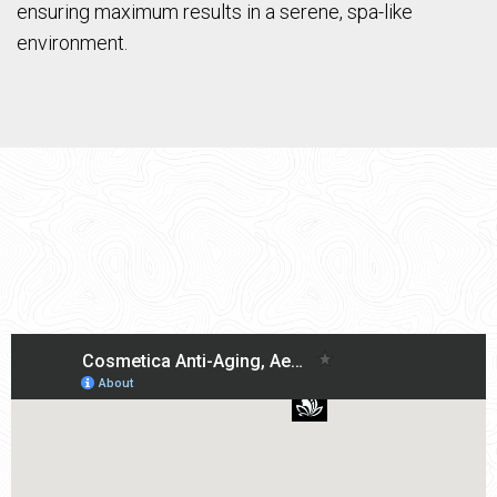
ensuring maximum results in a serene, spa-like
environment.