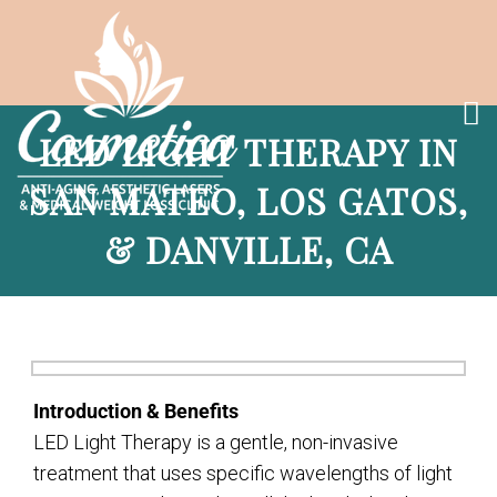
LED LIGHT THERAPY IN
SAN MATEO, LOS GATOS,
& DANVILLE, CA
Introduction & Benefits
LED Light Therapy is a gentle, non-invasive
treatment that uses specific wavelengths of light